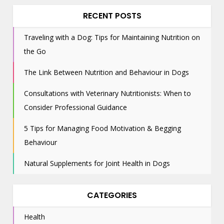
RECENT POSTS
Traveling with a Dog: Tips for Maintaining Nutrition on
the Go
The Link Between Nutrition and Behaviour in Dogs
Consultations with Veterinary Nutritionists: When to
Consider Professional Guidance
5 Tips for Managing Food Motivation & Begging
Behaviour
Natural Supplements for Joint Health in Dogs
CATEGORIES
Health