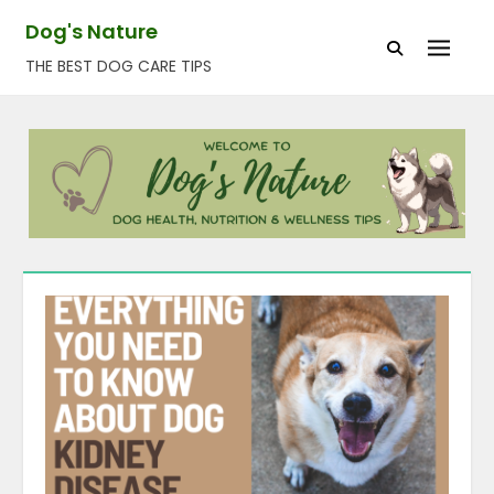
Skip
Dog's Nature
to
THE BEST DOG CARE TIPS
content