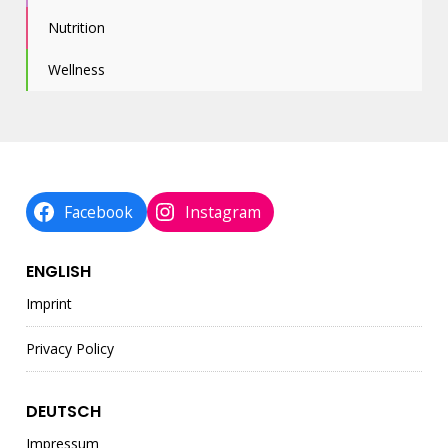
Nutrition
Wellness
Facebook
Instagram
ENGLISH
Imprint
Privacy Policy
DEUTSCH
Impressum