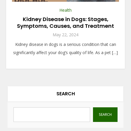
Health
Kidney Disease in Dogs: Stages,
Symptoms, Causes, and Treatment
May 22, 2024
Kidney disease in dogs is a serious condition that can
significantly affect your dog’s quality of life. As a pet […]
SEARCH
SEARCH