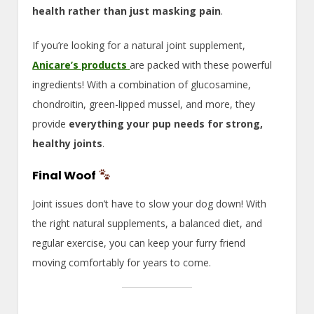
health rather than just masking pain
.
If you’re looking for a natural joint supplement,
Anicare’s products
are packed with these powerful
ingredients! With a combination of glucosamine,
chondroitin, green-lipped mussel, and more, they
provide
everything your pup needs for strong,
healthy joints
.
Final Woof
Joint issues don’t have to slow your dog down! With
the right natural supplements, a balanced diet, and
regular exercise, you can keep your furry friend
moving comfortably for years to come.