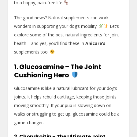
to a happy, pain-free life
.
The good news? Natural supplements can work
wonders in supporting your dog’s mobility!
Let’s
explore some of the best natural ingredients for joint
health – and yes, you’ll find these in
Anicare’s
supplements too!
1. Glucosamine – The Joint
Cushioning Hero
Glucosamine is like a natural lubricant for your dog’s
joints. It helps rebuild cartilage, keeping those joints
moving smoothly. If your pup is slowing down on
walks or struggling to get up, glucosamine could be a
game-changer.
2. Chondroitin – The Ultimate Joint