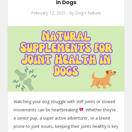
in Dogs
February 12, 2025
by
Dog's Nature
Watching your dog struggle with stiff joints or slowed
movements can be heartbreaking
. Whether they’re
a senior pup, a super active adventurer, or a breed
prone to joint issues, keeping their joints healthy is key