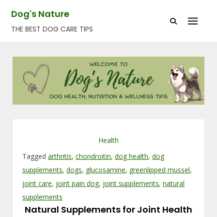
Skip
Dog's Nature
to
THE BEST DOG CARE TIPS
content
Health
Tagged
arthritis
,
chondroitin
,
dog health
,
dog
supplements
,
dogs
,
glucosamine
,
greenlipped mussel
,
joint care
,
joint pain dog
,
joint supplements
,
natural
supplements
Natural Supplements for Joint Health