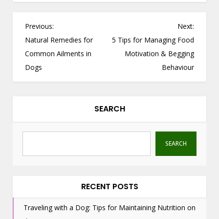
P
Previous:
Next:
o
Natural Remedies for
5 Tips for Managing Food
s
Common Ailments in
Motivation & Begging
t
Dogs
Behaviour
n
a
v
SEARCH
i
g
a
SEARCH
t
i
o
RECENT POSTS
n
Traveling with a Dog: Tips for Maintaining Nutrition on