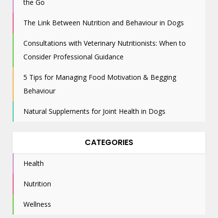
the Go
The Link Between Nutrition and Behaviour in Dogs
Consultations with Veterinary Nutritionists: When to
Consider Professional Guidance
5 Tips for Managing Food Motivation & Begging
Behaviour
Natural Supplements for Joint Health in Dogs
CATEGORIES
Health
Nutrition
Wellness