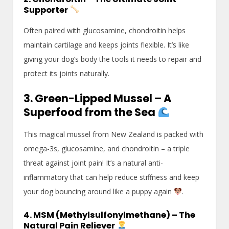
Supporter
Often paired with glucosamine, chondroitin helps
maintain cartilage and keeps joints flexible. It’s like
giving your dog’s body the tools it needs to repair and
protect its joints naturally.
3. Green-Lipped Mussel – A
Superfood from the Sea
This magical mussel from New Zealand is packed with
omega-3s, glucosamine, and chondroitin – a triple
threat against joint pain! It’s a natural anti-
inflammatory that can help reduce stiffness and keep
your dog bouncing around like a puppy again
.
4. MSM (Methylsulfonylmethane) – The
Natural Pain Reliever