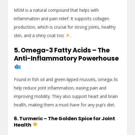
MSM is a natural compound that helps with
inflammation and pain relief. It supports collagen
production, which is crucial for strong joints, healthy
skin, and a shiny coat too
.
5. Omega-3 Fatty Acids – The
Anti-Inflammatory Powerhouse
Found in fish oil and green-lipped mussels, omega-3s
help reduce joint inflammation, easing pain and
improving mobility. They also support heart and brain
health, making them a must-have for any pup’s diet.
6. Turmeric – The Golden Spice for Joint
Health