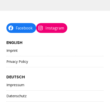
Facebook
Instagram
ENGLISH
Imprint
Privacy Policy
DEUTSCH
Impressum
Datenschutz