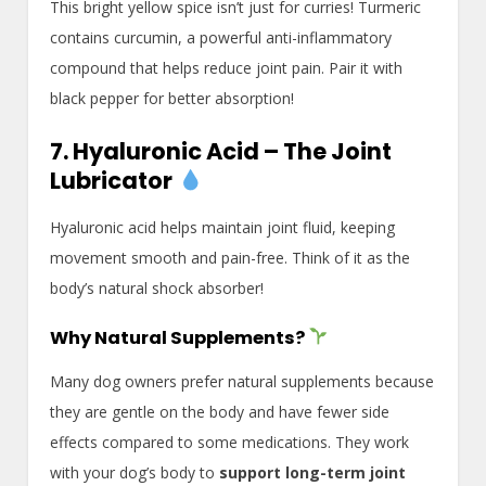
This bright yellow spice isn’t just for curries! Turmeric
contains curcumin, a powerful anti-inflammatory
compound that helps reduce joint pain. Pair it with
black pepper for better absorption!
7. Hyaluronic Acid – The Joint
Lubricator
Hyaluronic acid helps maintain joint fluid, keeping
movement smooth and pain-free. Think of it as the
body’s natural shock absorber!
Why Natural Supplements?
Many dog owners prefer natural supplements because
they are gentle on the body and have fewer side
effects compared to some medications. They work
with your dog’s body to
support long-term joint