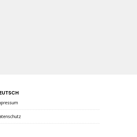
EUTSCH
mpressum
atenschutz