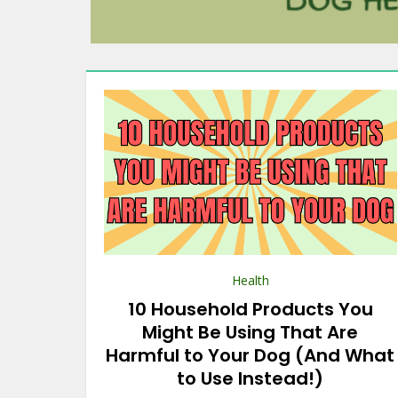
Health
10 Household Products You
Might Be Using That Are
Harmful to Your Dog (And What
to Use Instead!)