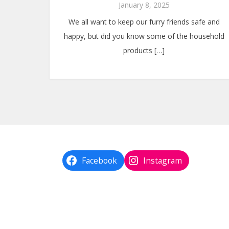
January 8, 2025
We all want to keep our furry friends safe and
happy, but did you know some of the household
products […]
Facebook
Instagram