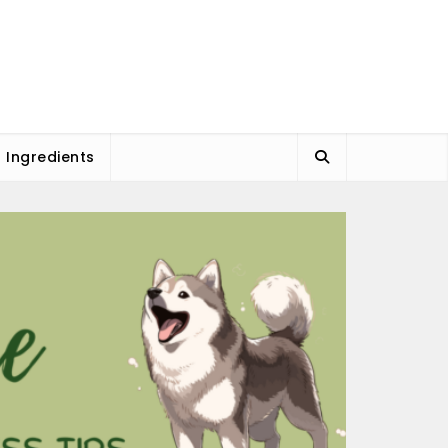
l Ingredients