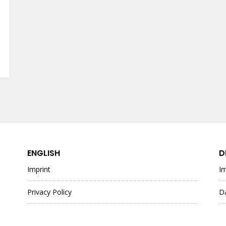
ENGLISH
D
Imprint
I
Privacy Policy
D