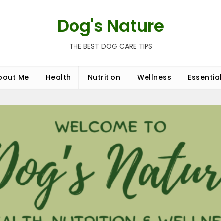
Dog's Nature
THE BEST DOG CARE TIPS
bout Me
Health
Nutrition
Wellness
Essentia