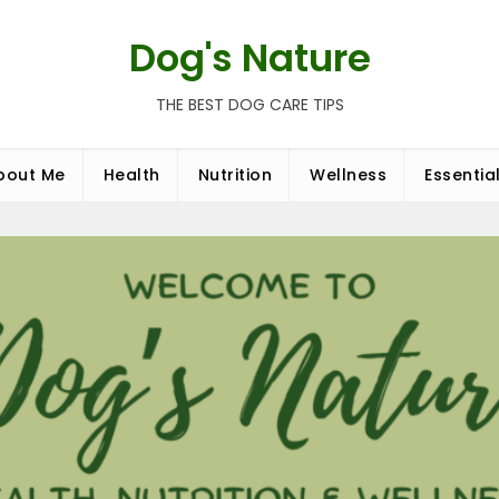
Dog's Nature
THE BEST DOG CARE TIPS
bout Me
Health
Nutrition
Wellness
Essentia