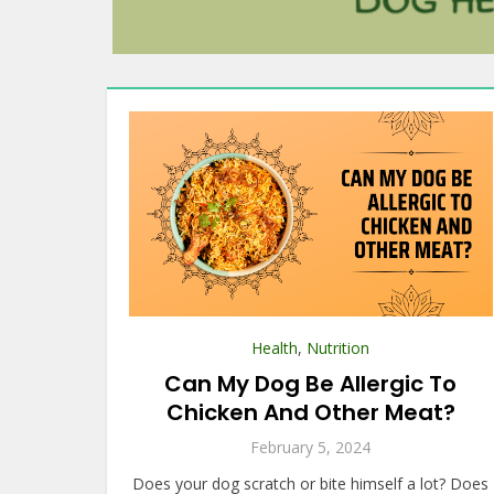
Health
,
Nutrition
Can My Dog Be Allergic To
Chicken And Other Meat?
February 5, 2024
Does your dog scratch or bite himself a lot? Does