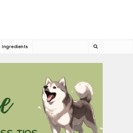
l Ingredients