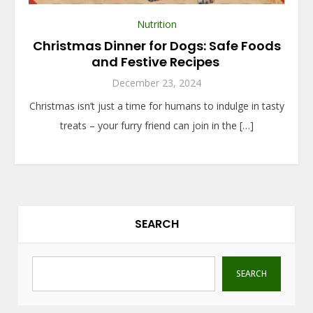
Nutrition
Christmas Dinner for Dogs: Safe Foods
and Festive Recipes
December 23, 2024
Christmas isn’t just a time for humans to indulge in tasty
treats – your furry friend can join in the […]
SEARCH
SEARCH