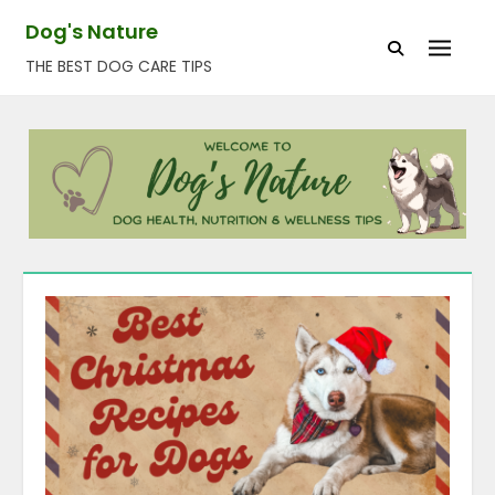
Skip
Dog's Nature
to
THE BEST DOG CARE TIPS
content