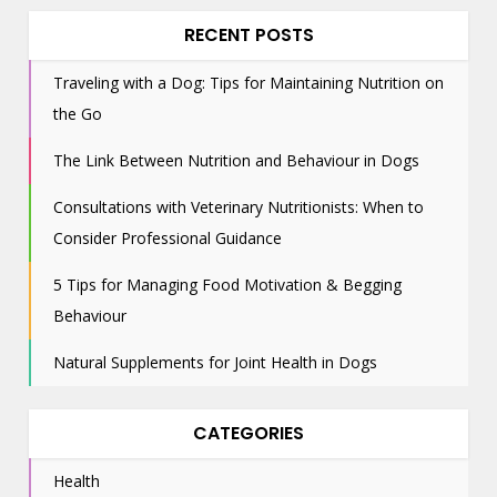
RECENT POSTS
Traveling with a Dog: Tips for Maintaining Nutrition on
the Go
The Link Between Nutrition and Behaviour in Dogs
Consultations with Veterinary Nutritionists: When to
Consider Professional Guidance
5 Tips for Managing Food Motivation & Begging
Behaviour
Natural Supplements for Joint Health in Dogs
CATEGORIES
Health