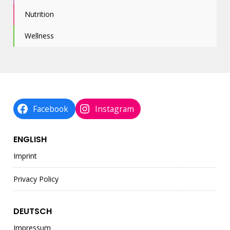
Nutrition
Wellness
Facebook
Instagram
ENGLISH
Imprint
Privacy Policy
DEUTSCH
Impressum