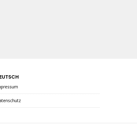
EUTSCH
mpressum
atenschutz