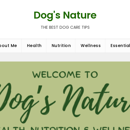
Dog's Nature
THE BEST DOG CARE TIPS
bout Me
Health
Nutrition
Wellness
Essentia