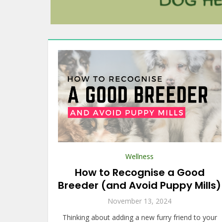
Wellness
How to Recognise a Good
Breeder (and Avoid Puppy Mills)
November 13, 2024
Thinking about adding a new furry friend to your