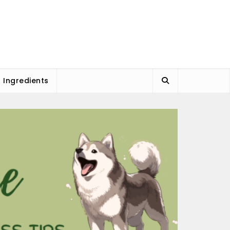
l Ingredients