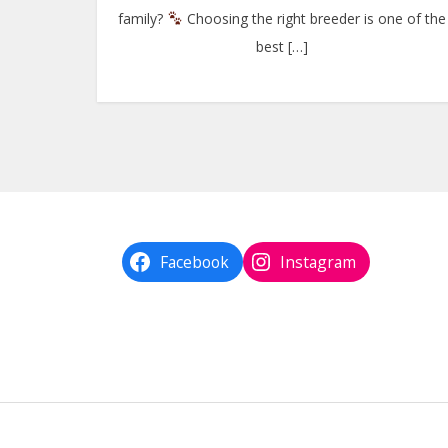
family?
Choosing the right breeder is one of the
best […]
Facebook
Instagram