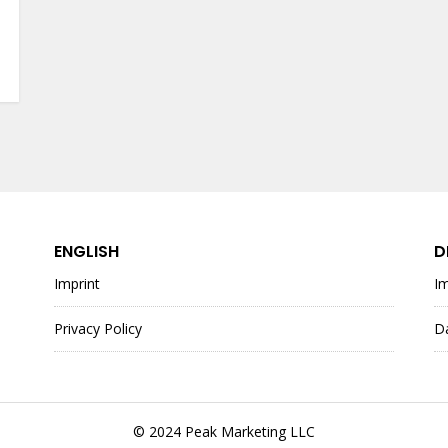
ENGLISH
D
Imprint
I
Privacy Policy
D
© 2024 Peak Marketing LLC