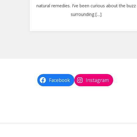
natural remedies. I’ve been curious about the buzz
surrounding […]
Facebook
Instagram