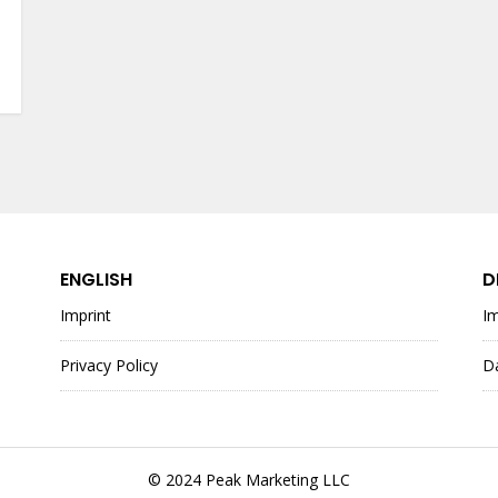
ENGLISH
D
Imprint
I
Privacy Policy
D
© 2024 Peak Marketing LLC