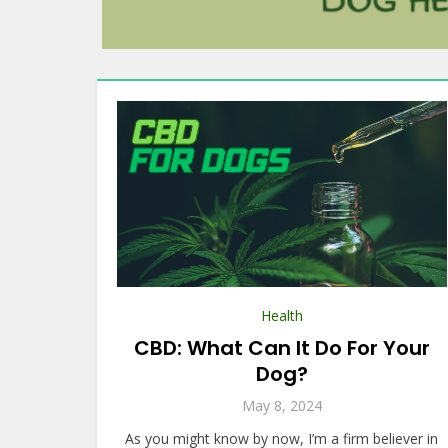
Health
CBD: What Can It Do For Your
Dog?
May 8, 2024
As you might know by now, I’m a firm believer in