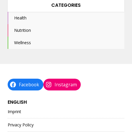
CATEGORIES
Health
Nutrition
Wellness
Facebook
Instagram
ENGLISH
Imprint
Privacy Policy