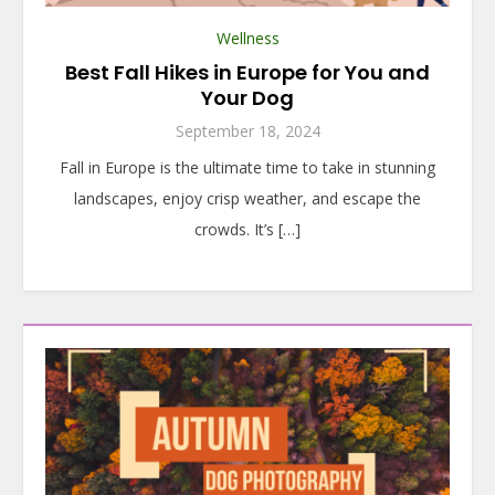
Wellness
Best Fall Hikes in Europe for You and
Your Dog
September 18, 2024
Fall in Europe is the ultimate time to take in stunning
landscapes, enjoy crisp weather, and escape the
crowds. It’s […]