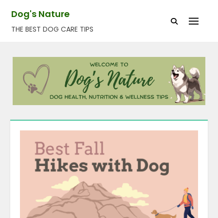
Skip
Dog's Nature
to
THE BEST DOG CARE TIPS
content