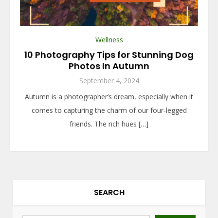
Wellness
10 Photography Tips for Stunning Dog
Photos In Autumn
September 4, 2024
Autumn is a photographer’s dream, especially when it
comes to capturing the charm of our four-legged
friends. The rich hues […]
SEARCH