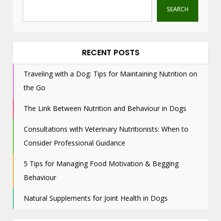
SEARCH
RECENT POSTS
Traveling with a Dog: Tips for Maintaining Nutrition on
the Go
The Link Between Nutrition and Behaviour in Dogs
Consultations with Veterinary Nutritionists: When to
Consider Professional Guidance
5 Tips for Managing Food Motivation & Begging
Behaviour
Natural Supplements for Joint Health in Dogs