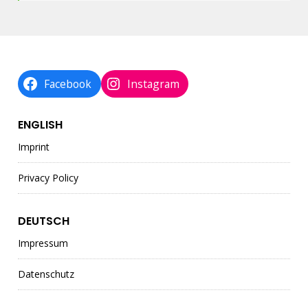
Facebook
Instagram
ENGLISH
Imprint
Privacy Policy
DEUTSCH
Impressum
Datenschutz