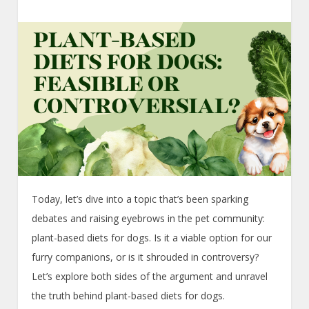
Today, let’s dive into a topic that’s been sparking
debates and raising eyebrows in the pet community:
plant-based diets for dogs. Is it a viable option for our
furry companions, or is it shrouded in controversy?
Let’s explore both sides of the argument and unravel
the truth behind plant-based diets for dogs.