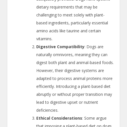
dietary requirements that may be
challenging to meet solely with plant-
based ingredients, particularly essential
amino acids like taurine and certain
vitamins.
Digestive Compatibility
: Dogs are
naturally omnivores, meaning they can
digest both plant and animal-based foods.
However, their digestive systems are
adapted to process animal proteins more
efficiently. Introducing a plant-based diet
abruptly or without proper transition may
lead to digestive upset or nutrient
deficiencies.
Ethical Considerations
: Some argue
that imposing a plant-based diet on dogs