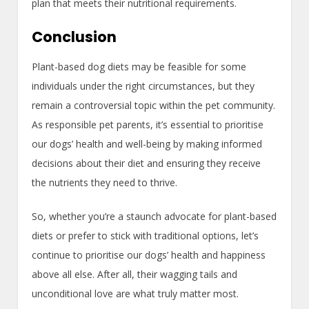
plan that meets their nutritional requirements.
Conclusion
Plant-based dog diets may be feasible for some
individuals under the right circumstances, but they
remain a controversial topic within the pet community.
As responsible pet parents, it’s essential to prioritise
our dogs’ health and well-being by making informed
decisions about their diet and ensuring they receive
the nutrients they need to thrive.
So, whether you’re a staunch advocate for plant-based
diets or prefer to stick with traditional options, let’s
continue to prioritise our dogs’ health and happiness
above all else. After all, their wagging tails and
unconditional love are what truly matter most.