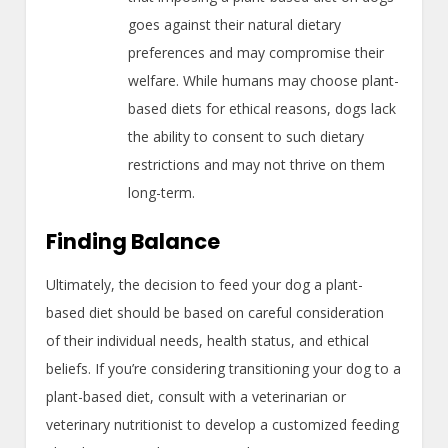
goes against their natural dietary
preferences and may compromise their
welfare. While humans may choose plant-
based diets for ethical reasons, dogs lack
the ability to consent to such dietary
restrictions and may not thrive on them
long-term.
Finding Balance
Ultimately, the decision to feed your dog a plant-
based diet should be based on careful consideration
of their individual needs, health status, and ethical
beliefs. If you’re considering transitioning your dog to a
plant-based diet, consult with a veterinarian or
veterinary nutritionist to develop a customized feeding