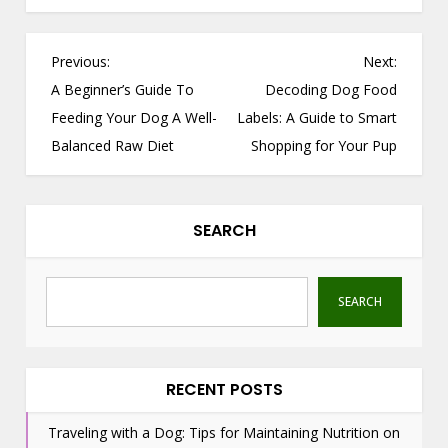
P
Previous:
Next:
o
A Beginner’s Guide To
Decoding Dog Food
s
Feeding Your Dog A Well-
Labels: A Guide to Smart
t
Balanced Raw Diet
Shopping for Your Pup
n
a
v
SEARCH
i
g
a
SEARCH
t
i
o
RECENT POSTS
n
Traveling with a Dog: Tips for Maintaining Nutrition on