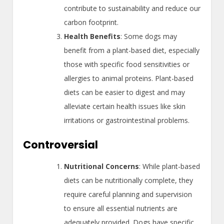
contribute to sustainability and reduce our
carbon footprint.
Health Benefits
: Some dogs may
benefit from a plant-based diet, especially
those with specific food sensitivities or
allergies to animal proteins. Plant-based
diets can be easier to digest and may
alleviate certain health issues like skin
irritations or gastrointestinal problems.
Controversial
Nutritional Concerns
: While plant-based
diets can be nutritionally complete, they
require careful planning and supervision
to ensure all essential nutrients are
adequately provided. Dogs have specific