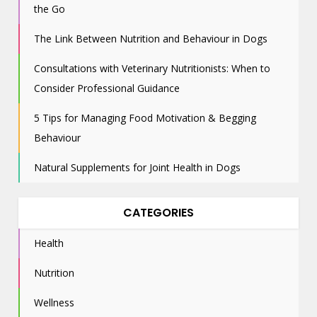
the Go
The Link Between Nutrition and Behaviour in Dogs
Consultations with Veterinary Nutritionists: When to
Consider Professional Guidance
5 Tips for Managing Food Motivation & Begging
Behaviour
Natural Supplements for Joint Health in Dogs
CATEGORIES
Health
Nutrition
Wellness