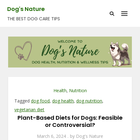
Skip
Dog's Nature
to
THE BEST DOG CARE TIPS
content
Health
,
Nutrition
Tagged
dog food
,
dog health
,
dog nutrition
,
vegetarian diet
Plant-Based Diets for Dogs: Feasible
or Controversial?
March 6, 2024
by
Dog's Nature