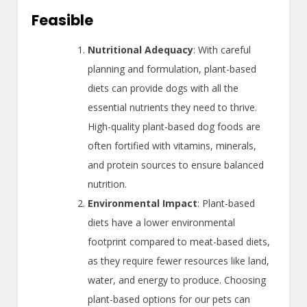
Feasible
Nutritional Adequacy
: With careful
planning and formulation, plant-based
diets can provide dogs with all the
essential nutrients they need to thrive.
High-quality plant-based dog foods are
often fortified with vitamins, minerals,
and protein sources to ensure balanced
nutrition.
Environmental Impact
: Plant-based
diets have a lower environmental
footprint compared to meat-based diets,
as they require fewer resources like land,
water, and energy to produce. Choosing
plant-based options for our pets can