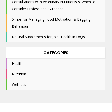
Consultations with Veterinary Nutritionists: When to
Consider Professional Guidance
5 Tips for Managing Food Motivation & Begging
Behaviour
Natural Supplements for Joint Health in Dogs
CATEGORIES
Health
Nutrition
Wellness