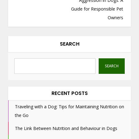
Aggression in Dogs: A
n
Guide for Responsible Pet
a
Owners
v
i
g
SEARCH
a
t
i
SEARCH
o
n
RECENT POSTS
Traveling with a Dog: Tips for Maintaining Nutrition on
the Go
The Link Between Nutrition and Behaviour in Dogs