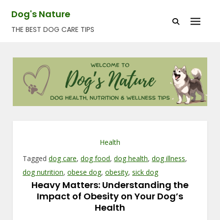
Skip
Dog's Nature
to
THE BEST DOG CARE TIPS
content
Health
Tagged
dog care
,
dog food
,
dog health
,
dog illness
,
dog nutrition
,
obese dog
,
obesity
,
sick dog
Heavy Matters: Understanding the
Impact of Obesity on Your Dog’s
Health