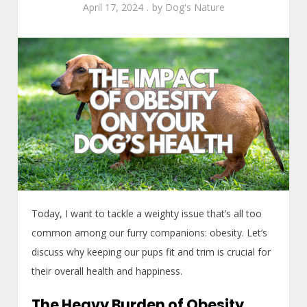
April 17, 2024
by
Dog's Nature
Today, I want to tackle a weighty issue that’s all too
common among our furry companions: obesity. Let’s
discuss why keeping our pups fit and trim is crucial for
their overall health and happiness.
The Heavy Burden of Obesity