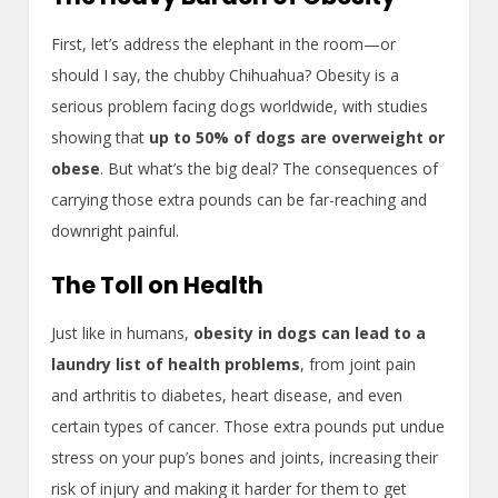
First, let’s address the elephant in the room—or
should I say, the chubby Chihuahua? Obesity is a
serious problem facing dogs worldwide, with studies
showing that
up to 50% of dogs are overweight or
obese
. But what’s the big deal? The consequences of
carrying those extra pounds can be far-reaching and
downright painful.
The Toll on Health
Just like in humans,
obesity in dogs can lead to a
laundry list of health problems
, from joint pain
and arthritis to diabetes, heart disease, and even
certain types of cancer. Those extra pounds put undue
stress on your pup’s bones and joints, increasing their
risk of injury and making it harder for them to get