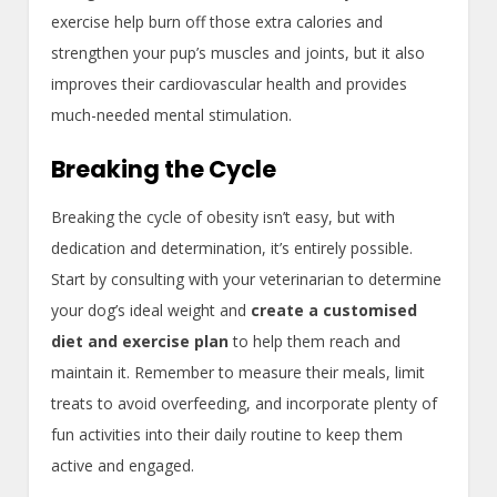
exercise help burn off those extra calories and
strengthen your pup’s muscles and joints, but it also
improves their cardiovascular health and provides
much-needed mental stimulation.
Breaking the Cycle
Breaking the cycle of obesity isn’t easy, but with
dedication and determination, it’s entirely possible.
Start by consulting with your veterinarian to determine
your dog’s ideal weight and
create a customised
diet and exercise plan
to help them reach and
maintain it. Remember to measure their meals, limit
treats to avoid overfeeding, and incorporate plenty of
fun activities into their daily routine to keep them
active and engaged.