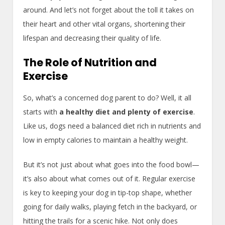
around. And let’s not forget about the toll it takes on
their heart and other vital organs, shortening their
lifespan and decreasing their quality of life.
The Role of Nutrition and
Exercise
So, what’s a concerned dog parent to do? Well, it all
starts with
a healthy diet and plenty of exercise
.
Like us, dogs need a balanced diet rich in nutrients and
low in empty calories to maintain a healthy weight.
But it’s not just about what goes into the food bowl—
it’s also about what comes out of it. Regular exercise
is key to keeping your dog in tip-top shape, whether
going for daily walks, playing fetch in the backyard, or
hitting the trails for a scenic hike. Not only does