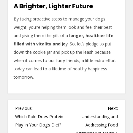
A Brighter, Lighter Future
By taking proactive steps to manage your dog’s
weight, you’re helping them look and feel their best
and giving them the gift of a
longer, healthier life
filled with vitality and jo
y. So, let’s pledge to put
down the cookie jar and pick up the leash because
when it comes to our furry friends, a little extra effort
today can lead to a lifetime of healthy happiness
tomorrow.
P
Previous:
Next:
o
Which Role Does Protein
Understanding and
s
Play In Your Dog’s Diet?
Addressing Food
t