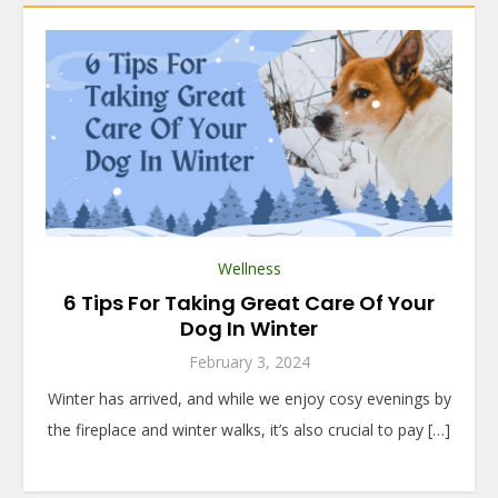
Wellness
6 Tips For Taking Great Care Of Your
Dog In Winter
February 3, 2024
Winter has arrived, and while we enjoy cosy evenings by
the fireplace and winter walks, it’s also crucial to pay […]