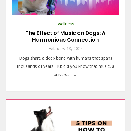
Wellness
The Effect of Music on Dogs: A
Harmonious Connection
February 13, 2024
Dogs share a deep bond with humans that spans
thousands of years. But did you know that music, a
universal […]