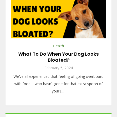
Health
What To Do When Your Dog Looks
Bloated?
February 5, 2024
We’ve all experienced that feeling of going overboard
with food – who hasn’t gone for that extra spoon of
your […]