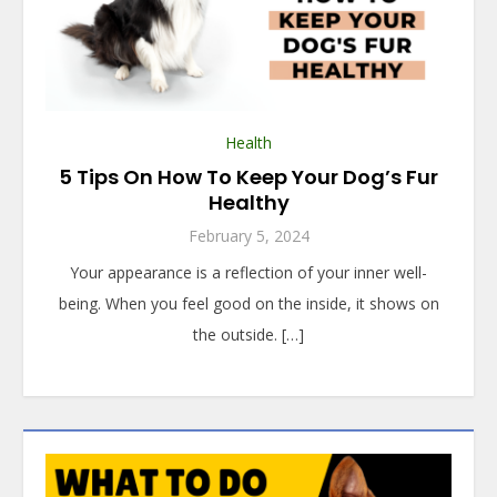
Health
5 Tips On How To Keep Your Dog’s Fur
Healthy
February 5, 2024
Your appearance is a reflection of your inner well-
being. When you feel good on the inside, it shows on
the outside. […]