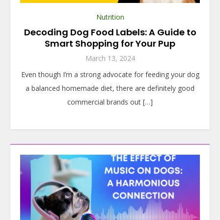
Nutrition
Decoding Dog Food Labels: A Guide to
Smart Shopping for Your Pup
March 13, 2024
Even though I’m a strong advocate for feeding your dog
a balanced homemade diet, there are definitely good
commercial brands out […]