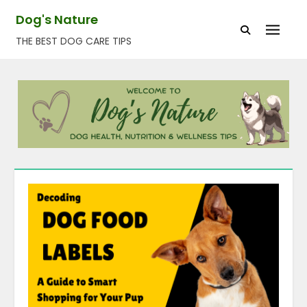
Skip
Dog's Nature
to
THE BEST DOG CARE TIPS
content