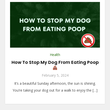
Health
How To Stop My Dog From Eating Poop
February 5, 2024
It’s a beautiful Sunday afternoon, the sun is shining.
You’re taking your dog out for a walk to enjoy the […]