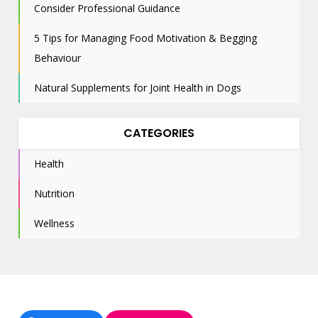
Consider Professional Guidance
5 Tips for Managing Food Motivation & Begging
Behaviour
Natural Supplements for Joint Health in Dogs
CATEGORIES
Health
Nutrition
Wellness