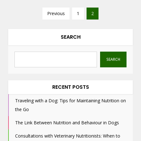
P
Previous
1
2
o
s
t
SEARCH
s
n
SEARCH
a
v
i
g
RECENT POSTS
a
Traveling with a Dog: Tips for Maintaining Nutrition on
t
the Go
i
o
The Link Between Nutrition and Behaviour in Dogs
n
Consultations with Veterinary Nutritionists: When to